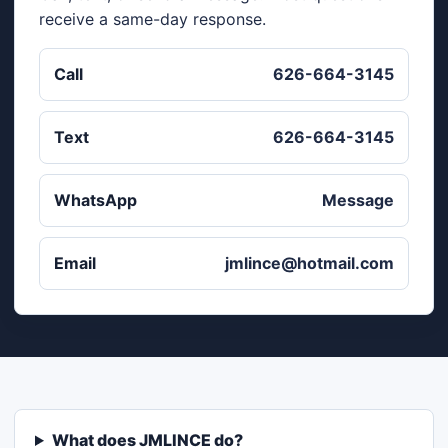
receive a same-day response.
Call
626-664-3145
Text
626-664-3145
WhatsApp
Message
Email
jmlince@hotmail.com
What does JMLINCE do?