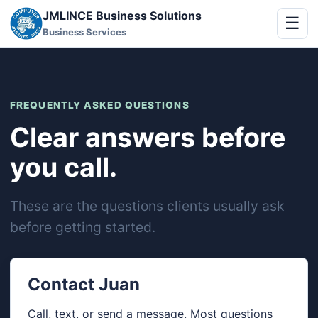
JMLINCE Business Solutions
☰
Business Services
FREQUENTLY ASKED QUESTIONS
Clear answers before
you call.
These are the questions clients usually ask
before getting started.
Contact Juan
Call, text, or send a message. Most questions