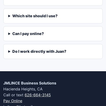
Which site should I use?
Can I pay online?
Do I work directly with Juan?
JMLINCE Business Solutions
Hacienda Heights, CA
Call or text
626-664-3145
Pay Online